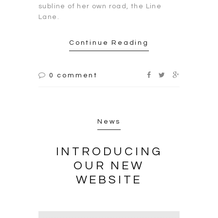
subline of her own road, the Line
Lane.
Continue Reading
0 comment
News
INTRODUCING
OUR NEW
WEBSITE