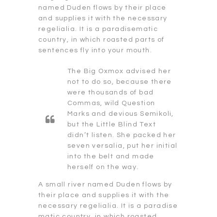
named Duden flows by their place
and supplies it with the necessary
regelialia. It is a paradisematic
country, in which roasted parts of
sentences fly into your mouth.
The Big Oxmox advised her
not to do so, because there
were thousands of bad
Commas, wild Question
Marks and devious Semikoli,
but the Little Blind Text
didn’t listen. She packed her
seven versalia, put her initial
into the belt and made
herself on the way.
A small river named Duden flows by
their place and supplies it with the
necessary regelialia. It is a paradise
matic country, in which roasted