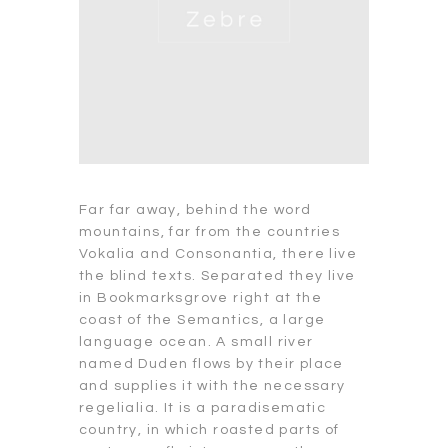
Far far away, behind the word
mountains, far from the countries
Vokalia and Consonantia, there live
the blind texts. Separated they live
in Bookmarksgrove right at the
coast of the Semantics, a large
language ocean. A small river
named Duden flows by their place
and supplies it with the necessary
regelialia. It is a paradisematic
country, in which roasted parts of