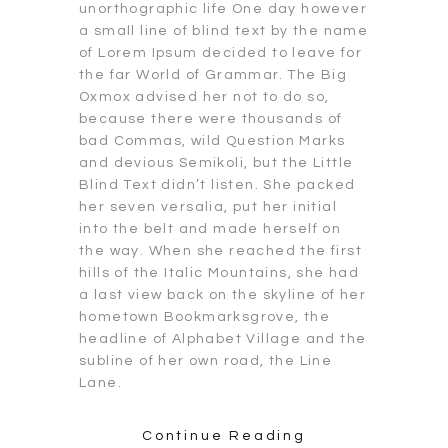
unorthographic life One day however
a small line of blind text by the name
of Lorem Ipsum decided to leave for
the far World of Grammar. The Big
Oxmox advised her not to do so,
because there were thousands of
bad Commas, wild Question Marks
and devious Semikoli, but the Little
Blind Text didn’t listen. She packed
her seven versalia, put her initial
into the belt and made herself on
the way. When she reached the first
hills of the Italic Mountains, she had
a last view back on the skyline of her
hometown Bookmarksgrove, the
headline of Alphabet Village and the
subline of her own road, the Line
Lane.
Continue Reading