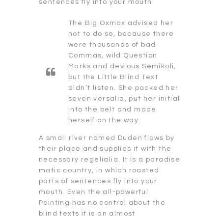
sentences fly into your mouth.
The Big Oxmox advised her
not to do so, because there
were thousands of bad
Commas, wild Question
Marks and devious Semikoli,
but the Little Blind Text
didn’t listen. She packed her
seven versalia, put her initial
into the belt and made
herself on the way.
A small river named Duden flows by
their place and supplies it with the
necessary regelialia. It is a paradise
matic country, in which roasted
parts of sentences fly into your
mouth. Even the all-powerful
Pointing has no control about the
blind texts it is an almost