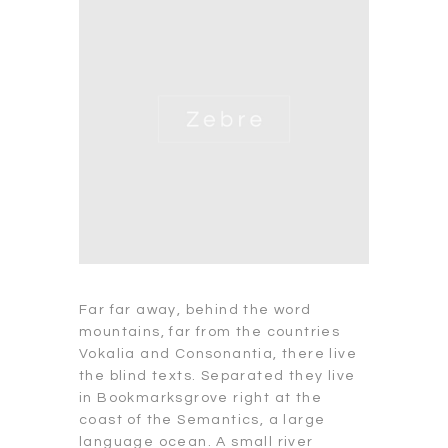
Far far away, behind the word
mountains, far from the countries
Vokalia and Consonantia, there live
the blind texts. Separated they live
in Bookmarksgrove right at the
coast of the Semantics, a large
language ocean. A small river