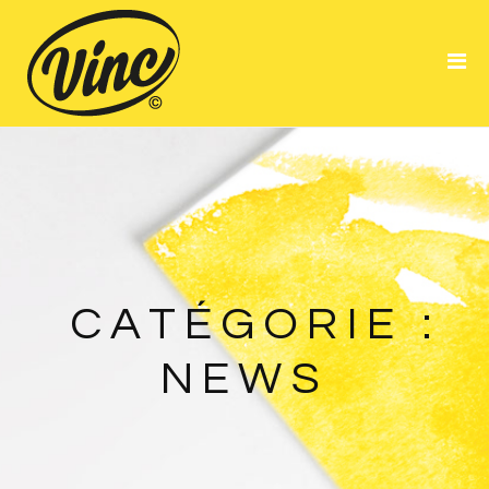
Portfolio
About Me
Resume
CATÉGORIE :
NEWS