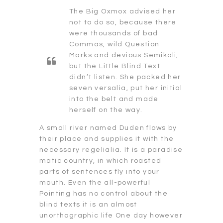
The Big Oxmox advised her
not to do so, because there
were thousands of bad
Commas, wild Question
Marks and devious Semikoli,
but the Little Blind Text
didn’t listen. She packed her
seven versalia, put her initial
into the belt and made
herself on the way.
A small river named Duden flows by
their place and supplies it with the
necessary regelialia. It is a paradise
matic country, in which roasted
parts of sentences fly into your
mouth. Even the all-powerful
Pointing has no control about the
blind texts it is an almost
unorthographic life One day however