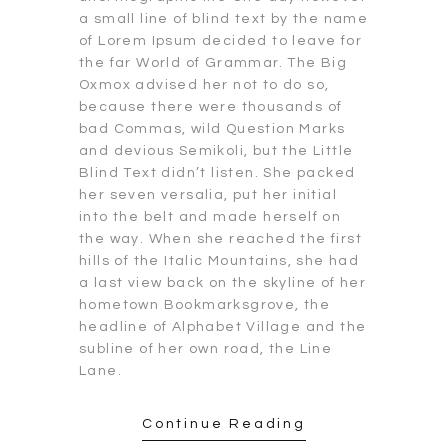
a small line of blind text by the name
of Lorem Ipsum decided to leave for
the far World of Grammar. The Big
Oxmox advised her not to do so,
because there were thousands of
bad Commas, wild Question Marks
and devious Semikoli, but the Little
Blind Text didn’t listen. She packed
her seven versalia, put her initial
into the belt and made herself on
the way. When she reached the first
hills of the Italic Mountains, she had
a last view back on the skyline of her
hometown Bookmarksgrove, the
headline of Alphabet Village and the
subline of her own road, the Line
Lane.
Continue Reading