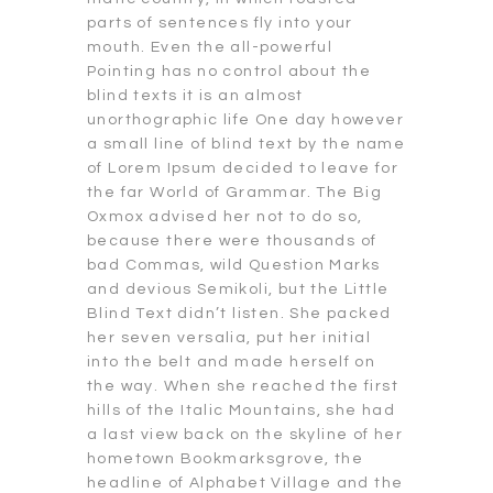
parts of sentences fly into your
mouth. Even the all-powerful
Pointing has no control about the
blind texts it is an almost
unorthographic life One day however
a small line of blind text by the name
of Lorem Ipsum decided to leave for
the far World of Grammar. The Big
Oxmox advised her not to do so,
because there were thousands of
bad Commas, wild Question Marks
and devious Semikoli, but the Little
Blind Text didn’t listen. She packed
her seven versalia, put her initial
into the belt and made herself on
the way. When she reached the first
hills of the Italic Mountains, she had
a last view back on the skyline of her
hometown Bookmarksgrove, the
headline of Alphabet Village and the