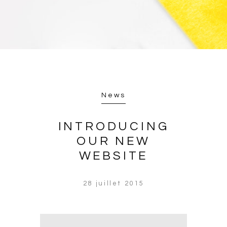
News
INTRODUCING
OUR NEW
WEBSITE
28 juillet 2015