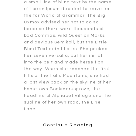
a small line of blind text by the name
of Lorem Ipsum decided to leave for
the far World of Grammar. The Big
Oxmox advised her not to do so,
because there were thousands of
bad Commas, wild Question Marks
and devious Semikoli, but the Little
Blind Text didn’t listen. She packed
her seven versalia, put her initial
into the belt and made herself on
the way. When she reached the first
hills of the Italic Mountains, she had
a last view back on the skyline of her
hometown Bookmarksgrove, the
headline of Alphabet Village and the
subline of her own road, the Line
Lane.
Continue Reading