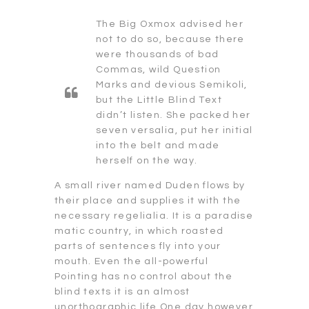
The Big Oxmox advised her
not to do so, because there
were thousands of bad
Commas, wild Question
Marks and devious Semikoli,
but the Little Blind Text
didn’t listen. She packed her
seven versalia, put her initial
into the belt and made
herself on the way.
A small river named Duden flows by
their place and supplies it with the
necessary regelialia. It is a paradise
matic country, in which roasted
parts of sentences fly into your
mouth. Even the all-powerful
Pointing has no control about the
blind texts it is an almost
unorthographic life One day however