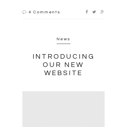
4 Comments
News
INTRODUCING
OUR NEW
WEBSITE