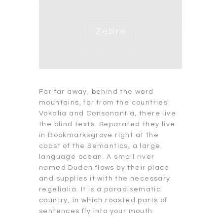
Far far away, behind the word
mountains, far from the countries
Vokalia and Consonantia, there live
the blind texts. Separated they live
in Bookmarksgrove right at the
coast of the Semantics, a large
language ocean. A small river
named Duden flows by their place
and supplies it with the necessary
regelialia. It is a paradisematic
country, in which roasted parts of
sentences fly into your mouth.