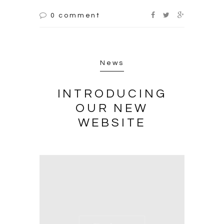
0 comment
News
INTRODUCING
OUR NEW
WEBSITE