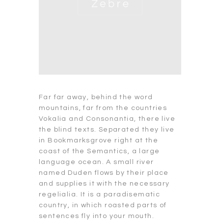
Far far away, behind the word
mountains, far from the countries
Vokalia and Consonantia, there live
the blind texts. Separated they live
in Bookmarksgrove right at the
coast of the Semantics, a large
language ocean. A small river
named Duden flows by their place
and supplies it with the necessary
regelialia. It is a paradisematic
country, in which roasted parts of
sentences fly into your mouth.