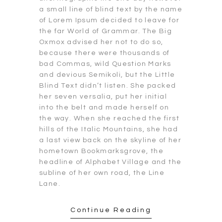
a small line of blind text by the name
of Lorem Ipsum decided to leave for
the far World of Grammar. The Big
Oxmox advised her not to do so,
because there were thousands of
bad Commas, wild Question Marks
and devious Semikoli, but the Little
Blind Text didn’t listen. She packed
her seven versalia, put her initial
into the belt and made herself on
the way. When she reached the first
hills of the Italic Mountains, she had
a last view back on the skyline of her
hometown Bookmarksgrove, the
headline of Alphabet Village and the
subline of her own road, the Line
Lane.
Continue Reading