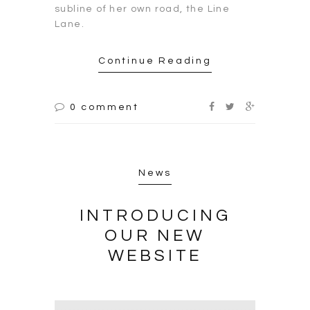
subline of her own road, the Line
Lane.
Continue Reading
0 comment
News
INTRODUCING
OUR NEW
WEBSITE