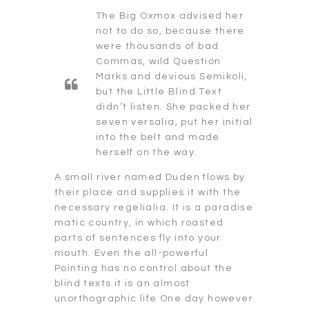
The Big Oxmox advised her
not to do so, because there
were thousands of bad
Commas, wild Question
Marks and devious Semikoli,
but the Little Blind Text
didn’t listen. She packed her
seven versalia, put her initial
into the belt and made
herself on the way.
A small river named Duden flows by
their place and supplies it with the
necessary regelialia. It is a paradise
matic country, in which roasted
parts of sentences fly into your
mouth. Even the all-powerful
Pointing has no control about the
blind texts it is an almost
unorthographic life One day however