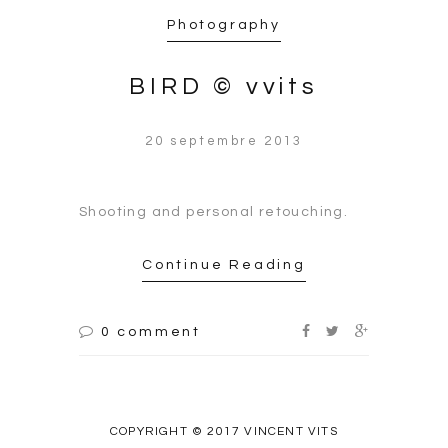
Photography
BIRD © vvits
20 septembre 2013
Shooting and personal retouching.
Continue Reading
0 comment
COPYRIGHT © 2017 VINCENT VITS