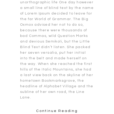
unorthographic life One day however
a small line of blind text by the name
of Lorem Ipsum decided to leave for
the far World of Grammar. The Big
Oxmox advised her not to do so,
because there were thousands of
bad Commas, wild Question Marks
and devious Semikoli, but the Little
Blind Text didn’t listen. She packed
her seven versalia, put her initial
into the belt and made herself on
the way. When she reached the first
hills of the Italic Mountains, she had
a last view back on the skyline of her
hometown Bookmarksgrove, the
headline of Alphabet Village and the
subline of her own road, the Line
Lane.
Continue Reading