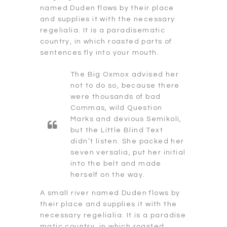
named Duden flows by their place
and supplies it with the necessary
regelialia. It is a paradisematic
country, in which roasted parts of
sentences fly into your mouth.
The Big Oxmox advised her
not to do so, because there
were thousands of bad
Commas, wild Question
Marks and devious Semikoli,
but the Little Blind Text
didn’t listen. She packed her
seven versalia, put her initial
into the belt and made
herself on the way.
A small river named Duden flows by
their place and supplies it with the
necessary regelialia. It is a paradise
matic country, in which roasted