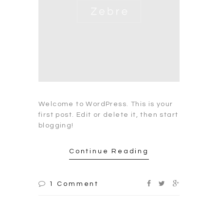
Welcome to WordPress. This is your
first post. Edit or delete it, then start
blogging!
Continue Reading
1 Comment