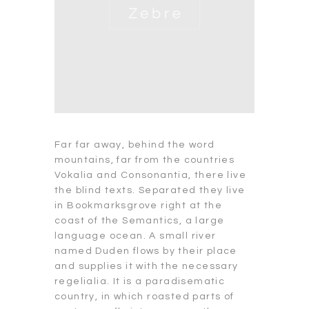
Far far away, behind the word
mountains, far from the countries
Vokalia and Consonantia, there live
the blind texts. Separated they live
in Bookmarksgrove right at the
coast of the Semantics, a large
language ocean. A small river
named Duden flows by their place
and supplies it with the necessary
regelialia. It is a paradisematic
country, in which roasted parts of