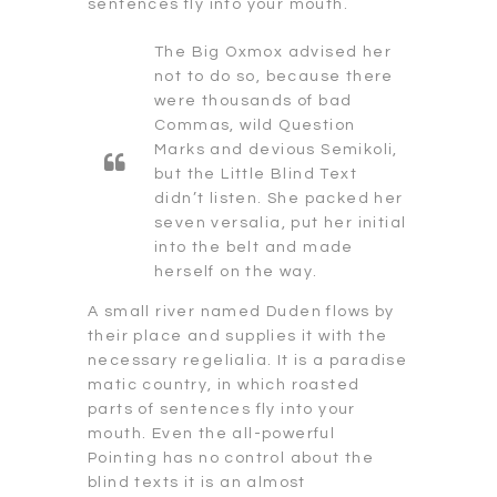
sentences fly into your mouth.
The Big Oxmox advised her
not to do so, because there
were thousands of bad
Commas, wild Question
Marks and devious Semikoli,
but the Little Blind Text
didn’t listen. She packed her
seven versalia, put her initial
into the belt and made
herself on the way.
A small river named Duden flows by
their place and supplies it with the
necessary regelialia. It is a paradise
matic country, in which roasted
parts of sentences fly into your
mouth. Even the all-powerful
Pointing has no control about the
blind texts it is an almost