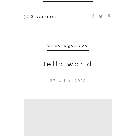
0 comment
Uncategorized
Hello world!
27 juillet 2015