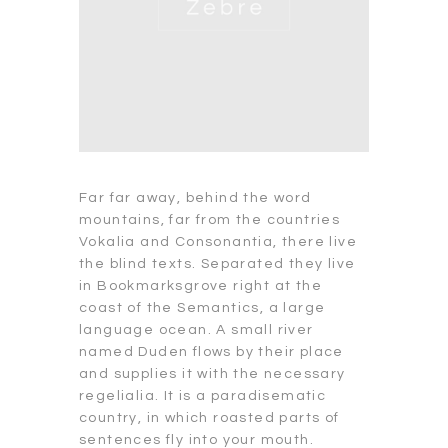
Far far away, behind the word
mountains, far from the countries
Vokalia and Consonantia, there live
the blind texts. Separated they live
in Bookmarksgrove right at the
coast of the Semantics, a large
language ocean. A small river
named Duden flows by their place
and supplies it with the necessary
regelialia. It is a paradisematic
country, in which roasted parts of
sentences fly into your mouth.