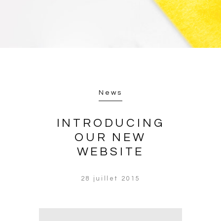
News
INTRODUCING
OUR NEW
WEBSITE
28 juillet 2015