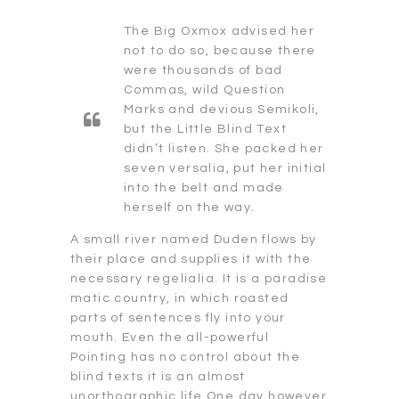
The Big Oxmox advised her
not to do so, because there
were thousands of bad
Commas, wild Question
Marks and devious Semikoli,
but the Little Blind Text
didn’t listen. She packed her
seven versalia, put her initial
into the belt and made
herself on the way.
A small river named Duden flows by
their place and supplies it with the
necessary regelialia. It is a paradise
matic country, in which roasted
parts of sentences fly into your
mouth. Even the all-powerful
Pointing has no control about the
blind texts it is an almost
unorthographic life One day however