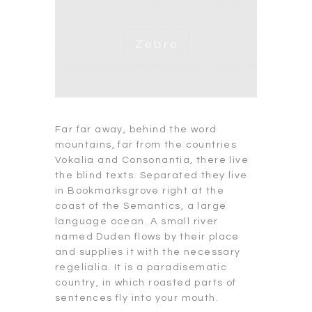
Far far away, behind the word
mountains, far from the countries
Vokalia and Consonantia, there live
the blind texts. Separated they live
in Bookmarksgrove right at the
coast of the Semantics, a large
language ocean. A small river
named Duden flows by their place
and supplies it with the necessary
regelialia. It is a paradisematic
country, in which roasted parts of
sentences fly into your mouth.