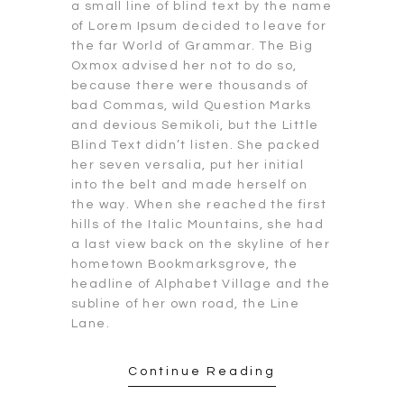
a small line of blind text by the name
of Lorem Ipsum decided to leave for
the far World of Grammar. The Big
Oxmox advised her not to do so,
because there were thousands of
bad Commas, wild Question Marks
and devious Semikoli, but the Little
Blind Text didn’t listen. She packed
her seven versalia, put her initial
into the belt and made herself on
the way. When she reached the first
hills of the Italic Mountains, she had
a last view back on the skyline of her
hometown Bookmarksgrove, the
headline of Alphabet Village and the
subline of her own road, the Line
Lane.
Continue Reading