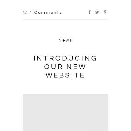
4 Comments
News
INTRODUCING
OUR NEW
WEBSITE