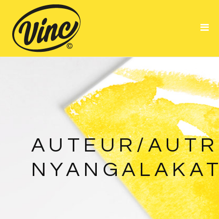
Portfolio
About Me
Resume
AUTEUR/AUTRI
NYANGALAKA