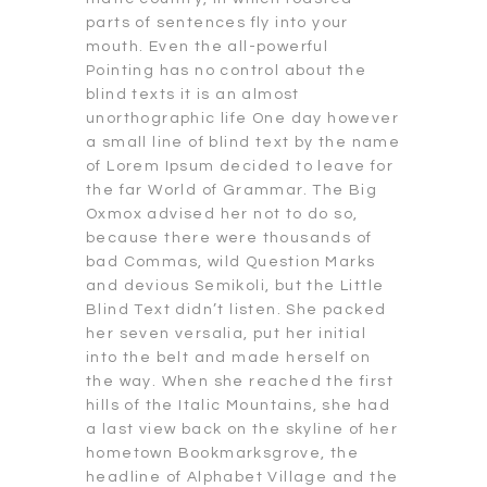
parts of sentences fly into your
mouth. Even the all-powerful
Pointing has no control about the
blind texts it is an almost
unorthographic life One day however
a small line of blind text by the name
of Lorem Ipsum decided to leave for
the far World of Grammar. The Big
Oxmox advised her not to do so,
because there were thousands of
bad Commas, wild Question Marks
and devious Semikoli, but the Little
Blind Text didn’t listen. She packed
her seven versalia, put her initial
into the belt and made herself on
the way. When she reached the first
hills of the Italic Mountains, she had
a last view back on the skyline of her
hometown Bookmarksgrove, the
headline of Alphabet Village and the