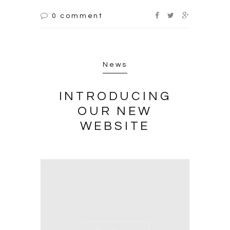
0 comment
News
INTRODUCING
OUR NEW
WEBSITE