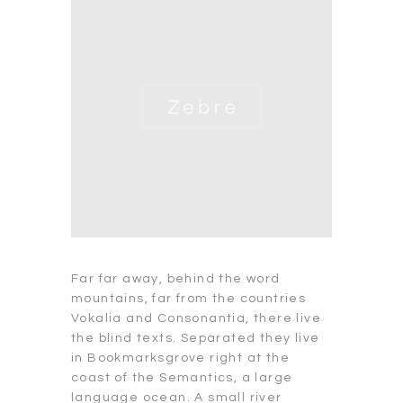
Far far away, behind the word
mountains, far from the countries
Vokalia and Consonantia, there live
the blind texts. Separated they live
in Bookmarksgrove right at the
coast of the Semantics, a large
language ocean. A small river