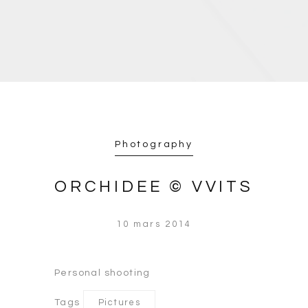
Photography
ORCHIDEE © VVITS
10 mars 2014
Personal shooting
Tags
Pictures