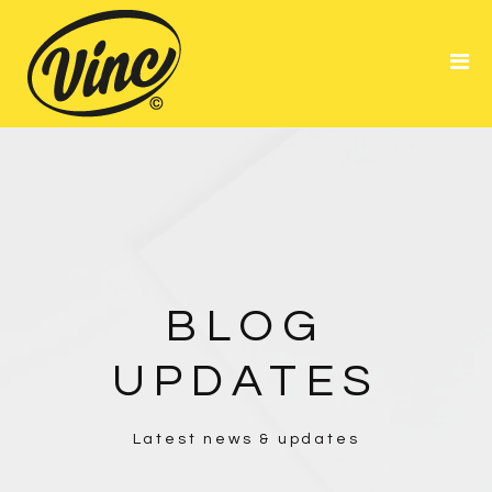
Portfolio
About Me
Resume
BLOG
UPDATES
Latest news & updates