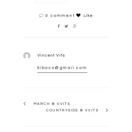
0 comment
Like
Vincent Vits
kiboco@gmail.com
MARCH © VVITS
COUNTRYSIDE © VVITS